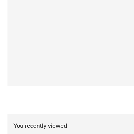
You recently viewed