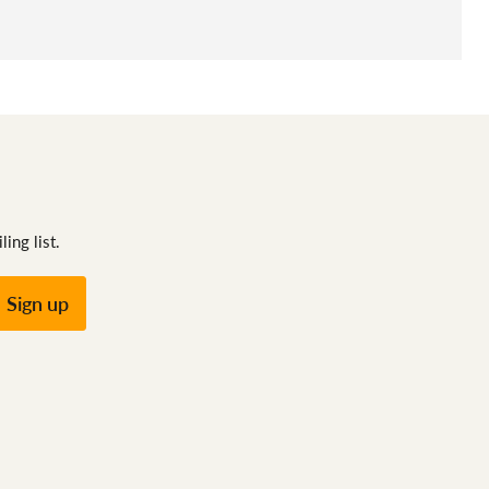
ing list.
Sign up