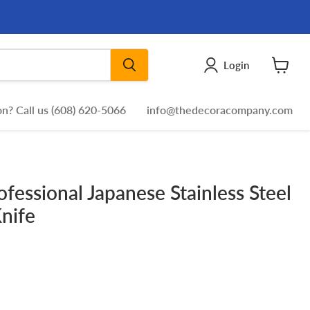
Login
View
cart
n? Call us (608) 620-5066
info@thedecoracompany.com
ofessional Japanese Stainless Steel
Knife