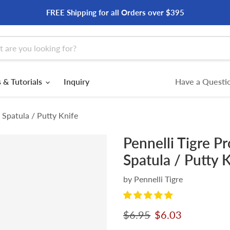
FREE Shipping for all Orders over $395
 & Tutorials
Inquiry
Have a Questio
l Spatula / Putty Knife
Pennelli Tigre Pr
Spatula / Putty 
by
Pennelli Tigre
Original price
Current price
$6.95
$6.03