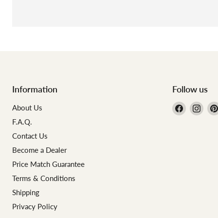
Information
Follow us
Find
Find
About Us
us
us
F.A.Q.
on
on
Contact Us
Facebook
Inst
Become a Dealer
Price Match Guarantee
Terms & Conditions
Shipping
Privacy Policy