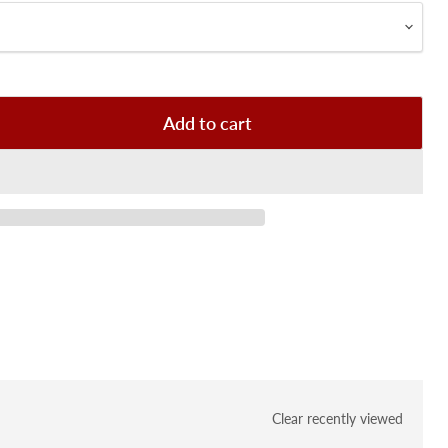
Add to cart
Clear recently viewed