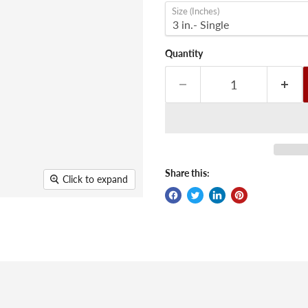
Size (Inches)
Quantity
Share this:
Click to expand