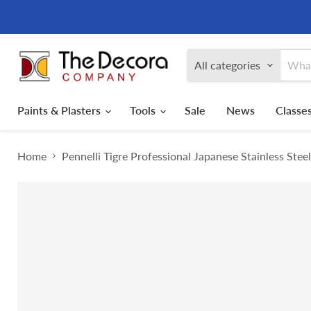
All categories
Paints & Plasters
Tools
Sale
News
Classes
Home
Pennelli Tigre Professional Japanese Stainless Stee