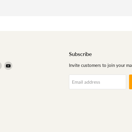
Subscribe
Find
Find
Invite customers to join your mail
us
us
on
on
Email address
agram
Pinterest
YouTube