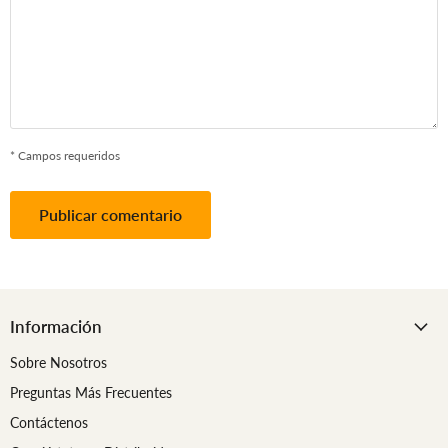
* Campos requeridos
Publicar comentario
Información
Sobre Nosotros
Preguntas Más Frecuentes
Contáctenos