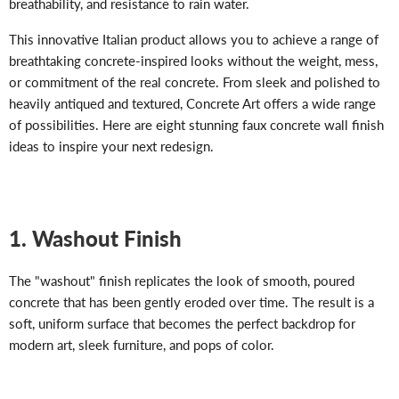
breathability, and resistance to rain water.
This innovative Italian product allows you to achieve a range of
breathtaking concrete-inspired looks without the weight, mess,
or commitment of the real concrete. From sleek and polished to
heavily antiqued and textured, Concrete Art offers a wide range
of possibilities. Here are eight stunning faux concrete wall finish
ideas to inspire your next redesign.
1. Washout Finish
The "washout" finish replicates the look of smooth, poured
concrete that has been gently eroded over time. The result is a
soft, uniform surface that becomes the perfect backdrop for
modern art, sleek furniture, and pops of color.