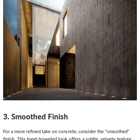
3. Smoothed Finish
For a more refined take on concrete, consider the "smoothed"
finish. This hand-troweled look offers a subtle, velvety texture