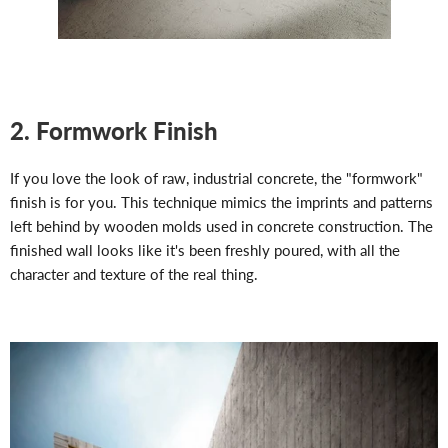
2. Formwork Finish
If you love the look of raw, industrial concrete, the "formwork"
finish is for you. This technique mimics the imprints and patterns
left behind by wooden molds used in concrete construction. The
finished wall looks like it's been freshly poured, with all the
character and texture of the real thing.