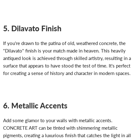
5. Dilavato Finish
If you're drawn to the patina of old, weathered concrete, the
"Dilavato" finish is your match made in heaven. This heavily
antiqued look is achieved through skilled artistry, resulting in a
surface that appears to have stood the test of time. It's perfect
for creating a sense of history and character in modern spaces.
6. Metallic Accents
Add some glamor to your walls with metallic accents.
CONCRETE ART can be tinted with shimmering metallic
pigments, creating a luxurious finish that catches the light in all