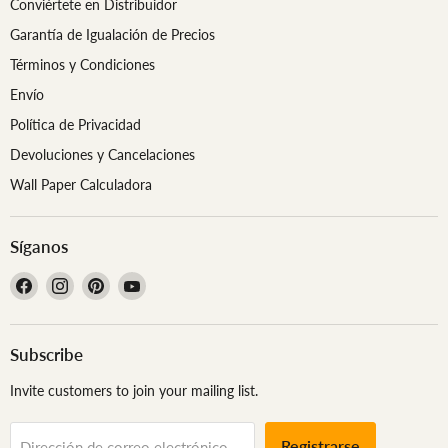
Conviértete en Distribuidor
Garantía de Igualación de Precios
Términos y Condiciones
Envío
Política de Privacidad
Devoluciones y Cancelaciones
Wall Paper Calculadora
Síganos
Encuéntrenos
Encuéntrenos
Encuéntrenos
Encuéntrenos
en
en
en
en
Facebook
Instagram
Pinterest
YouTube
Subscribe
Invite customers to join your mailing list.
Registrarse
Dirección de correo electrónico