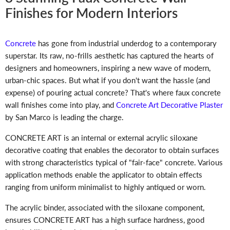
Finishes for Modern Interiors
Concrete
has gone from industrial underdog to a contemporary
superstar. Its raw, no-frills aesthetic has captured the hearts of
designers and homeowners, inspiring a new wave of modern,
urban-chic spaces. But what if you don't want the hassle (and
expense) of pouring actual concrete? That's where faux concrete
wall finishes come into play, and
Concrete Art Decorative Plaster
by San Marco is leading the charge.
CONCRETE ART is an internal or external acrylic siloxane
decorative coating that enables the decorator to obtain surfaces
with strong characteristics typical of "fair-face" concrete. Various
application methods enable the applicator to obtain effects
ranging from uniform minimalist to highly antiqued or worn.
The acrylic binder, associated with the siloxane component,
ensures CONCRETE ART has a high surface hardness, good