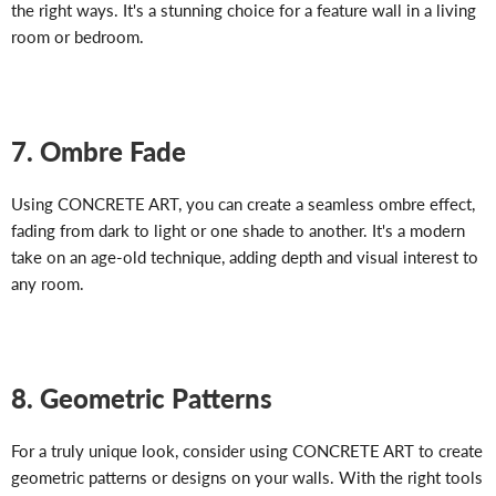
the right ways. It's a stunning choice for a feature wall in a living
room or bedroom.
7. Ombre Fade
Using CONCRETE ART, you can create a seamless ombre effect,
fading from dark to light or one shade to another. It's a modern
take on an age-old technique, adding depth and visual interest to
any room.
8. Geometric Patterns
For a truly unique look, consider using CONCRETE ART to create
geometric patterns or designs on your walls. With the right tools