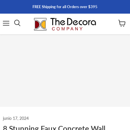
FREE Shipping for all Orders over $395
Menú
Ver
carrito
junio 17, 2024
8 Stunning Faux Concrete Wall