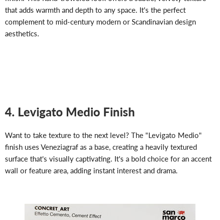
that adds warmth and depth to any space. It's the perfect
complement to mid-century modern or Scandinavian design
aesthetics.
4. Levigato Medio Finish
Want to take texture to the next level? The "Levigato Medio"
finish uses Veneziagraf as a base, creating a heavily textured
surface that's visually captivating. It's a bold choice for an accent
wall or feature area, adding instant interest and drama.