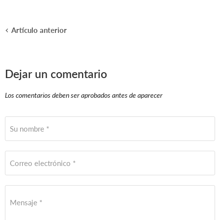
Artículo anterior
Dejar un comentario
Los comentarios deben ser aprobados antes de aparecer
Su nombre *
Correo electrónico *
Mensaje *