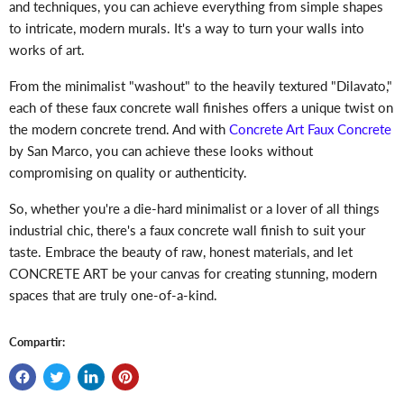
and techniques, you can achieve everything from simple shapes
to intricate, modern murals. It's a way to turn your walls into
works of art.
From the minimalist "washout" to the heavily textured "Dilavato,"
each of these faux concrete wall finishes offers a unique twist on
the modern concrete trend. And with
Concrete Art Faux Concrete
by San Marco, you can achieve these looks without
compromising on quality or authenticity.
So, whether you're a die-hard minimalist or a lover of all things
industrial chic, there's a faux concrete wall finish to suit your
taste. Embrace the beauty of raw, honest materials, and let
CONCRETE ART be your canvas for creating stunning, modern
spaces that are truly one-of-a-kind.
Compartir: