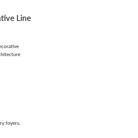
tive Line
ecorative
chitecture
ry foyers,