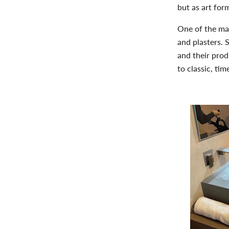
but as
art for
One of the mai
and plasters. 
and their prod
to classic, ti