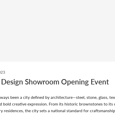
023
 Design Showroom Opening Event
ways been a city defined by architecture—steel, stone, glass, tex
d bold creative expression. From its historic brownstones to it
ry residences, the city sets a national standard for craftsmanshi