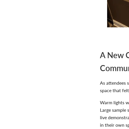
A New C
Commun
As attendees 
space that fel
Warm lights wa
Large sample s
live demonstr
in their own s