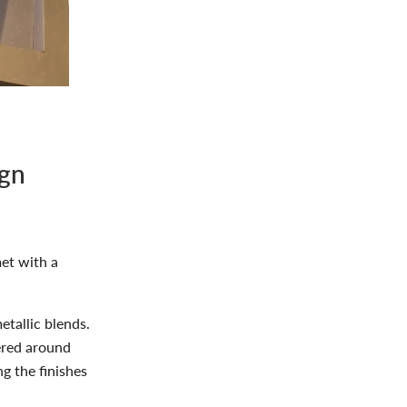
ign
et with a
tallic blends.
ered around
g the finishes