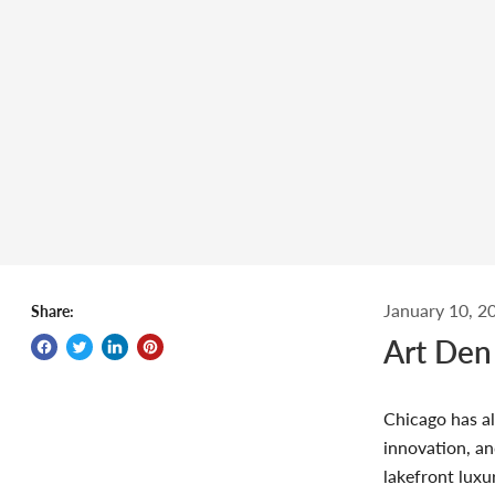
January 10, 2
Share:
Art Den
Chicago has al
innovation, an
lakefront luxu