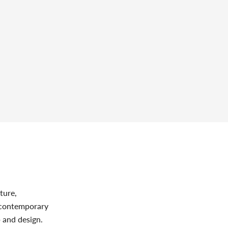
ture,
s contemporary
p and design.