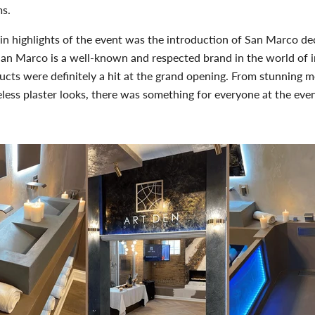
ms
.
n highlights of the event was the introduction of San Marco de
San Marco is a well-known and respected brand in the world of i
ucts were definitely a hit at the grand opening. From stunning me
meless plaster looks, there was something for everyone at the even