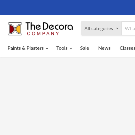
All categories
Paints & Plasters
Tools
Sale
News
Classes