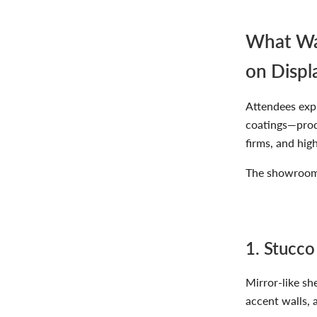
What Was
on Displ
Attendees exp
coatings—produ
firms, and hig
The showroom 
1. Stucco
Mirror-like sh
accent walls, 