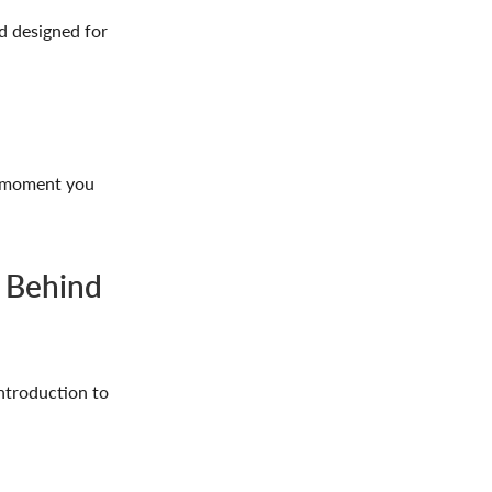
d designed for
he moment you
 Behind
introduction to