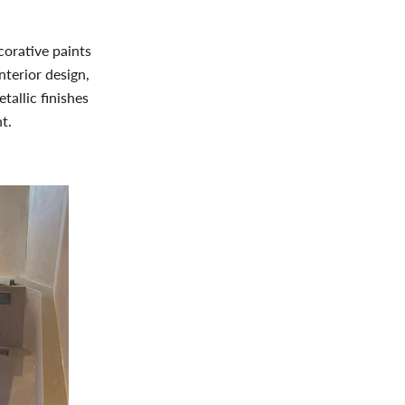
corative paints
nterior design,
tallic finishes
t.