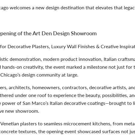
ago welcomes a new design destination that elevates that lega
pening of the Art Den Design Showroom
r Decorative Plasters, Luxury Wall Finishes & Creative Inspira
stic demonstration, modern product innovation, Italian craftsm
 hands-on creativity, the event marked a milestone not just for 
 Chicago’s design community at large.
ners, architects, homeowners, contractors, decorative artists, an
thered under one roof to experience the beauty, possibilities, a
e power of
San Marco’s Italian decorative coatings
—brought to l
ive new showroom.
Venetian plasters to seamless microcement kitchens, from metal
concrete textures, the opening event showcased surfaces not jus