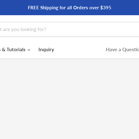
FREE Shipping for all Orders over $395
 & Tutorials
Inquiry
Have a Questio