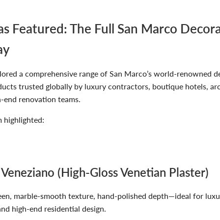
 Featured: The Full San Marco Decora
ay
lored a comprehensive range of San Marco’s world-renowned d
cts trusted globally by luxury contractors, boutique hotels, ar
h-end renovation teams.
highlighted:
 Veneziano (High-Gloss Venetian Plaster)
een, marble-smooth texture, hand-polished depth—ideal for luxu
and high-end residential design.