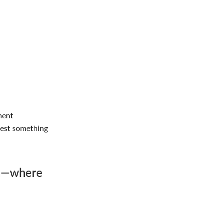
ment
west something
on—where