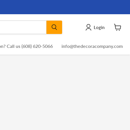
Login
View
cart
n? Call us (608) 620-5066
info@thedecoracompany.com