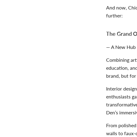
And now, Chic
further:
The Grand O
— A New Hub fo
Combining arti
education, and
brand, but for
Interior desig
enthusiasts ga
transformativ
Den’s immers
From polished 
walls to faux-