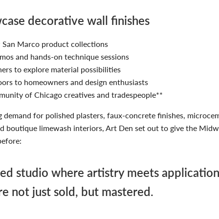
ase decorative wall finishes
San Marco product collections
emos and hands-on technique sessions
ers to explore material possibilities
ors to homeowners and design enthusiasts
munity of Chicago creatives and tradespeople**
g demand for polished plasters, faux-concrete finishes, microce
d boutique limewash interiors, Art Den set out to give the Mid
before:
ed studio where artistry meets applicati
are not just sold, but mastered.