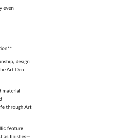
cy even
tion**
anship, design
the Art Den
d material
nd
ife through Art
lic feature
t as finishes—