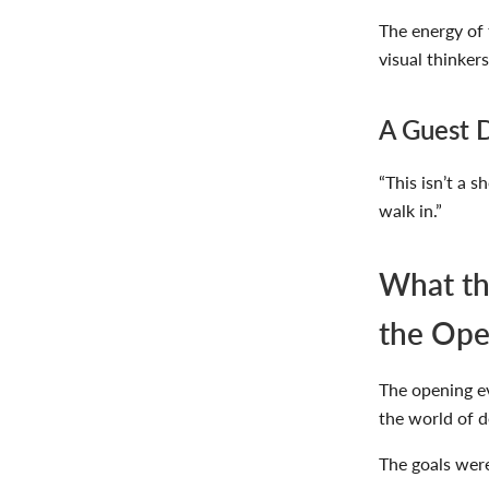
The energy of 
visual thinker
A Guest D
“This isn’t a 
walk in.”
What th
the Ope
The opening ev
the world of
d
The goals were