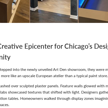
reative Epicenter for Chicago’s Des
ity
stepped into the newly unveiled Art Den showroom, they were m
t more like an upscale European atelier than a typical paint store.
shed over sculpted plaster panels. Feature walls glowed with me
labs showcased textures that shifted with light. Designers gath
ation tables. Homeowners walked through display zones imaginin
paces.