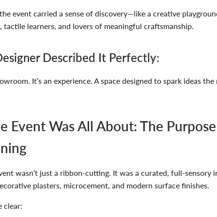
the event carried a sense of discovery—like a creative playgroun
s, tactile learners, and lovers of meaningful craftsmanship.
esigner Described It Perfectly:
showroom. It’s an experience. A space designed to spark ideas t
e Event Was All About: The Purpose
ning
ent wasn’t just a ribbon-cutting. It was a curated, full-sensory 
ecorative plasters, microcement, and modern surface finishes
.
 clear: