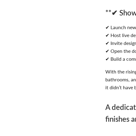
**✔ Showc
✔ Launch new 
✔ Host live d
✔ Invite design
✔ Open the do
✔ Build a com
With the risin
bathrooms, an
it didn’t have 
A dedicat
finishes 